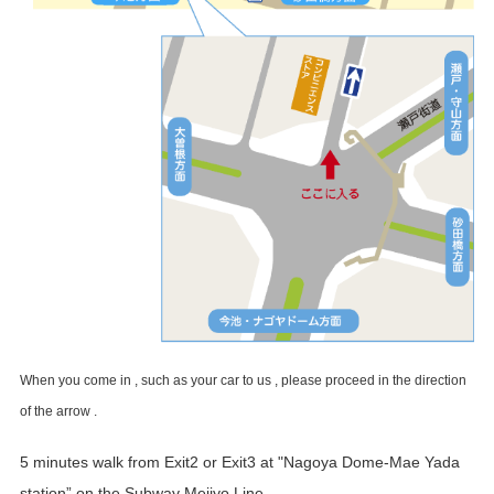
When you come in , such as your car to us , please proceed in the direction
of the arrow .
5 minutes walk from Exit2 or Exit3 at "Nagoya Dome-Mae Yada
station” on the Subway Meijyo Line