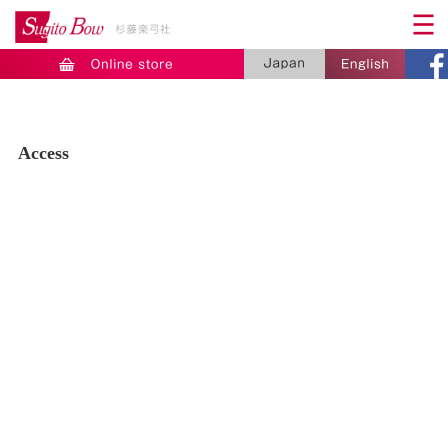
Access